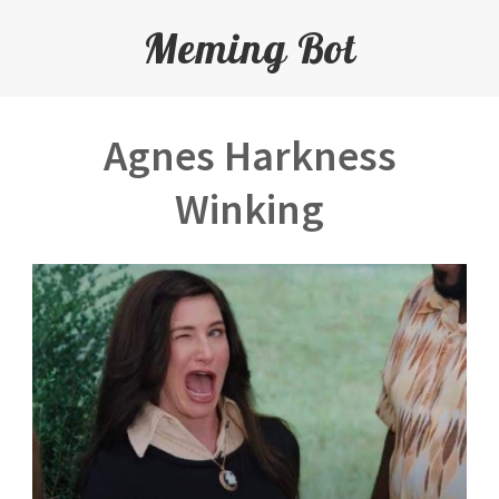
Meming Bot
Agnes Harkness
Winking