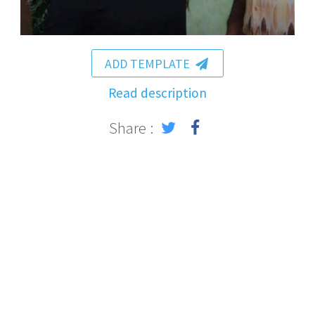
ADD TEMPLATE
Read description
Share :