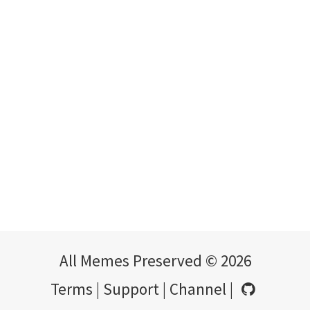
All Memes Preserved © 2026
Terms
|
Support
|
Channel
|