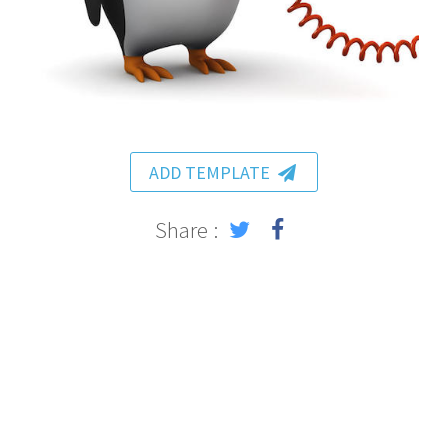
ADD TEMPLATE
Share :