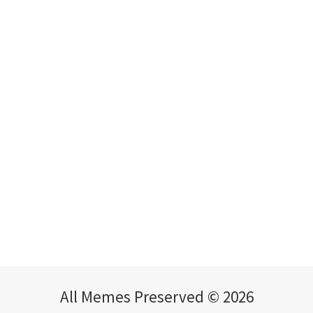
All Memes Preserved © 2026