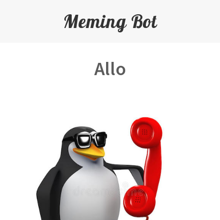
Meming Bot
Allo