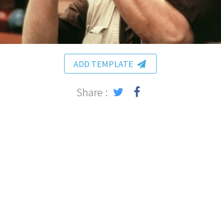
ADD TEMPLATE
Share :