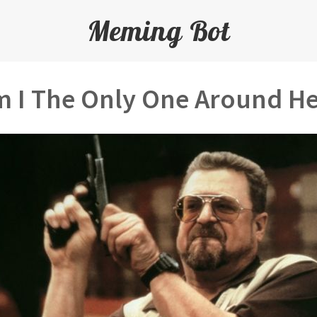
Meming Bot
 I The Only One Around H