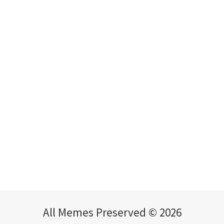
All Memes Preserved © 2026