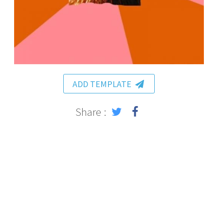
ADD TEMPLATE
Share :