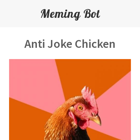
Meming Bot
Anti Joke Chicken