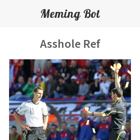
Meming Bot
Asshole Ref