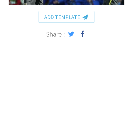
ADD TEMPLATE
Share :