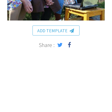
ADD TEMPLATE
Share :