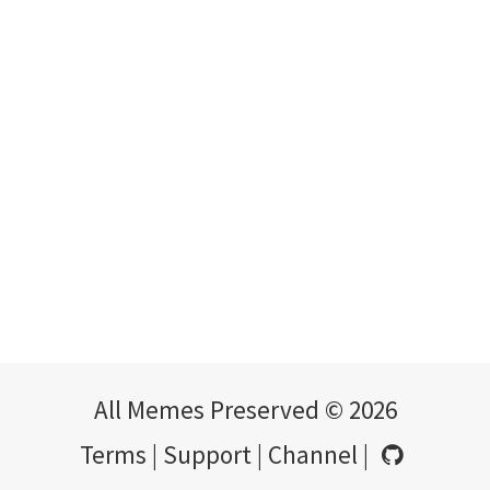
All Memes Preserved © 2026
Terms
|
Support
|
Channel
|