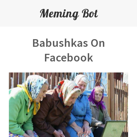
Meming Bot
Babushkas On
Facebook