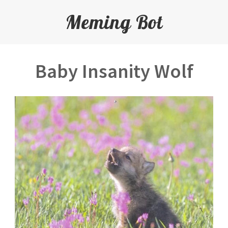
Meming Bot
Baby Insanity Wolf