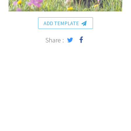
ADD TEMPLATE
Share :