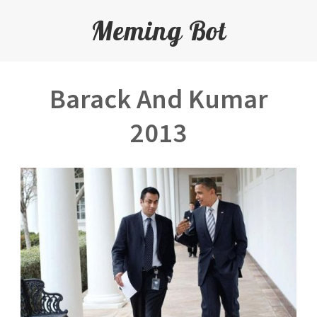
Meming Bot
Barack And Kumar
2013