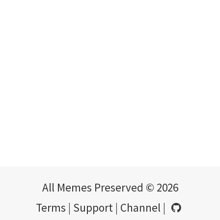
All Memes Preserved © 2026
Terms
|
Support
|
Channel
|