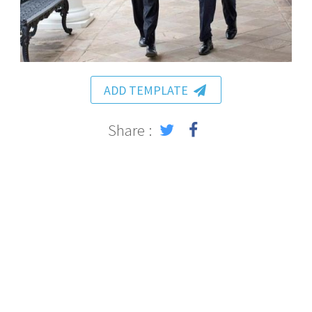
ADD TEMPLATE
Share :