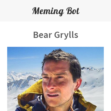
Meming Bot
Bear Grylls