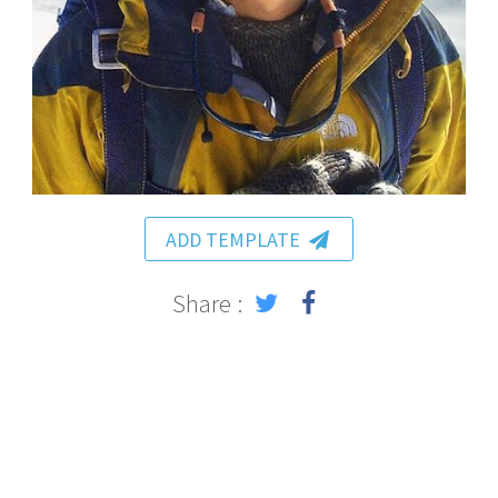
ADD TEMPLATE
Share :