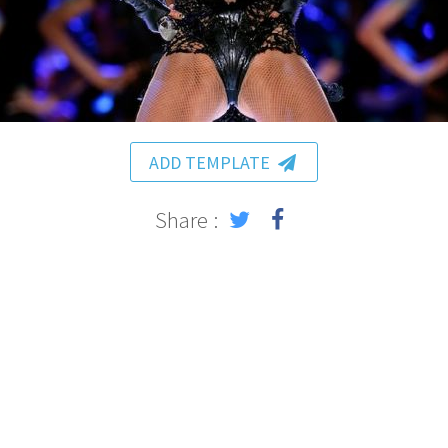
ADD TEMPLATE
Share :