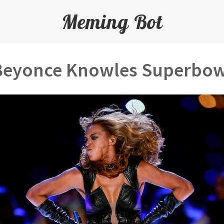
Meming Bot
Beyonce Knowles Superbow