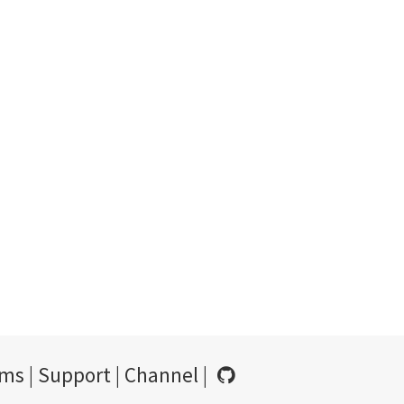
rms
|
Support
|
Channel
|