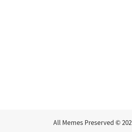
All Memes Preserved © 202