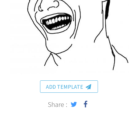
ADD TEMPLATE
Share :