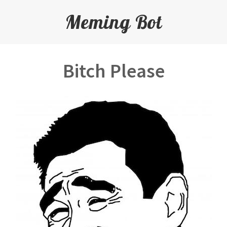
Meming Bot
Bitch Please