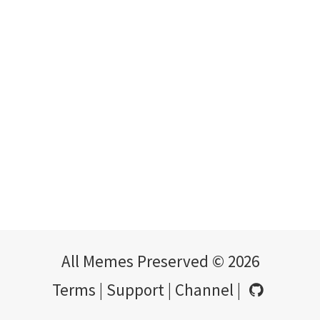
All Memes Preserved © 2026
Terms
|
Support
|
Channel
|