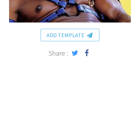
ADD TEMPLATE
Share :