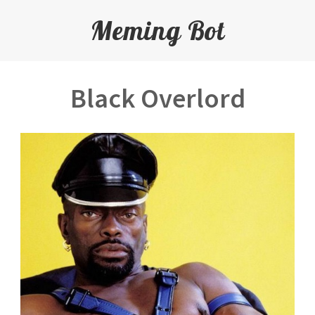
Meming Bot
Black Overlord