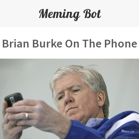
Meming Bot
Brian Burke On The Phone