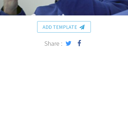
ADD TEMPLATE
Share :