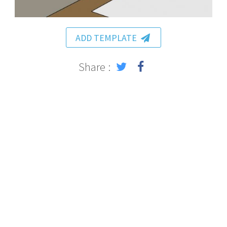
ADD TEMPLATE
Share :