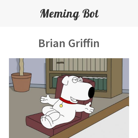
Meming Bot
Brian Griffin