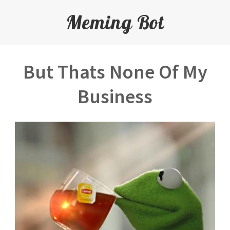
Meming Bot
But Thats None Of My
Business