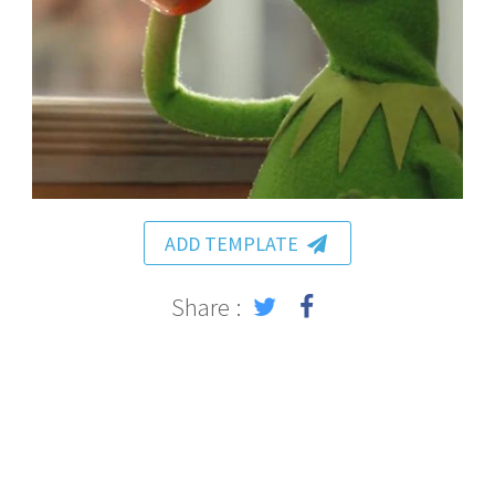
ADD TEMPLATE
Share :