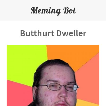
Meming Bot
Butthurt Dweller