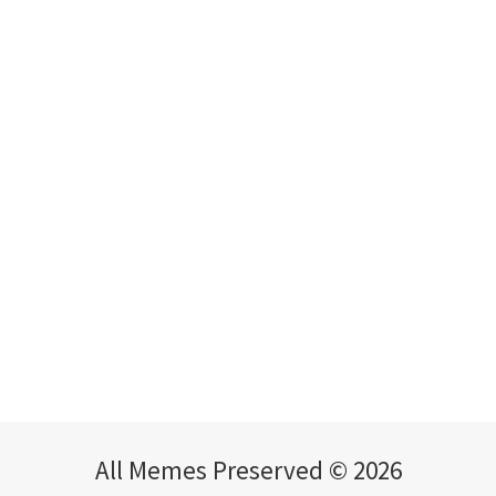
All Memes Preserved © 2026