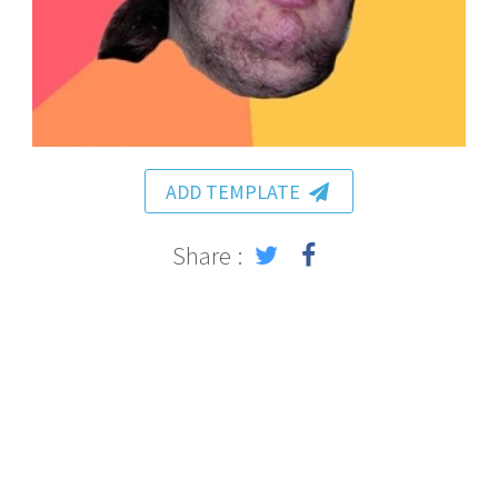
ADD TEMPLATE
Share :