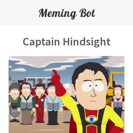
Meming Bot
Captain Hindsight