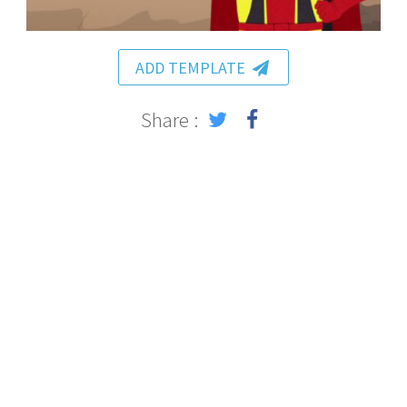
ADD TEMPLATE
Share :