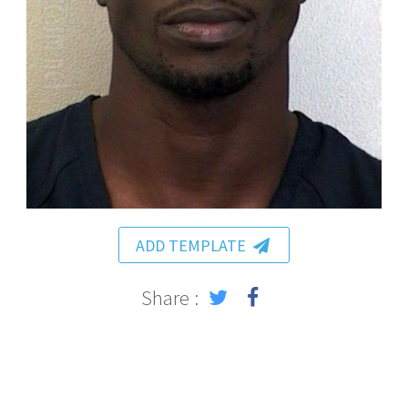
ADD TEMPLATE
Share :