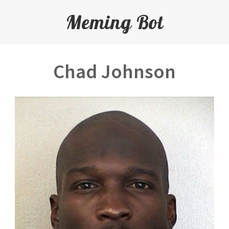
Meming Bot
Chad Johnson