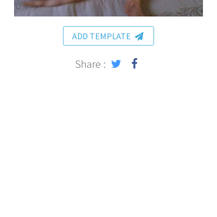
ADD TEMPLATE
Share :