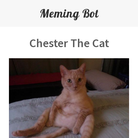
Meming Bot
Chester The Cat