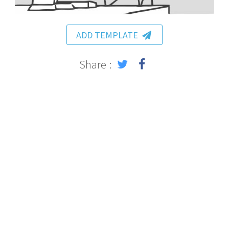
ADD TEMPLATE
Share :