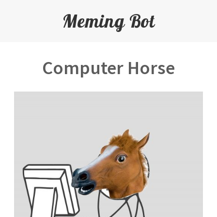
Meming Bot
Computer Horse