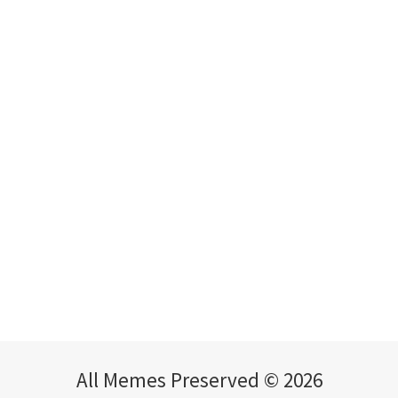
All Memes Preserved © 2026