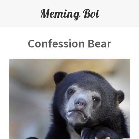
Meming Bot
Confession Bear