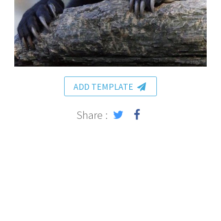
ADD TEMPLATE
Share :