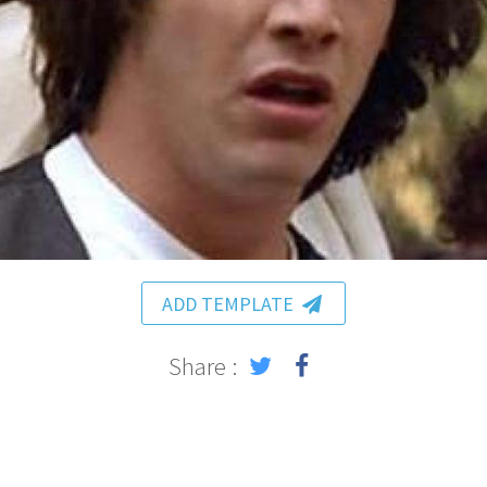
ADD TEMPLATE
Share :