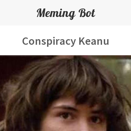
Meming Bot
Conspiracy Keanu