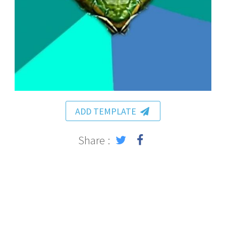
ADD TEMPLATE
Share :