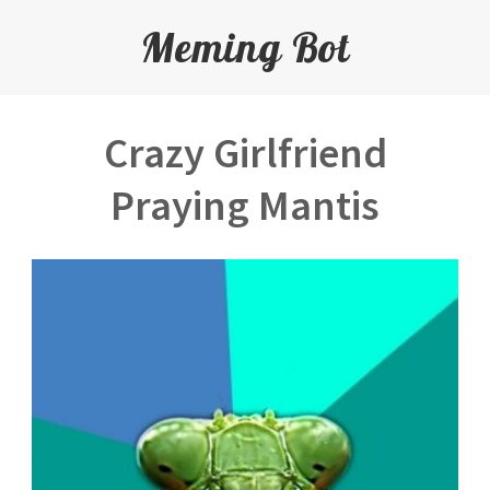
Meming Bot
Crazy Girlfriend
Praying Mantis