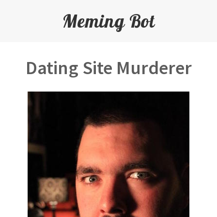
Meming Bot
Dating Site Murderer