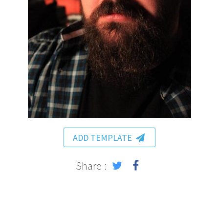
ADD TEMPLATE
Share :