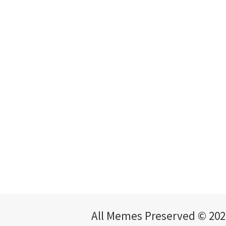
All Memes Preserved © 202