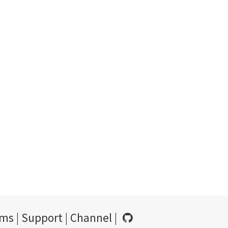
rms
|
Support
|
Channel
|