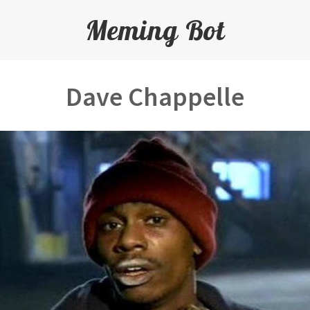
Meming Bot
Dave Chappelle