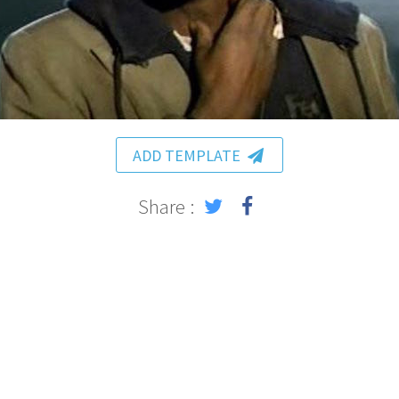
ADD TEMPLATE
Share :