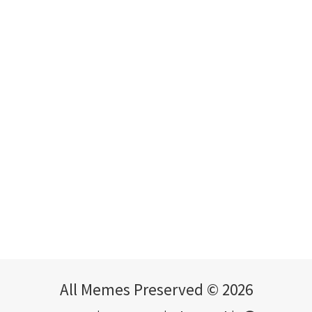
All Memes Preserved © 2026