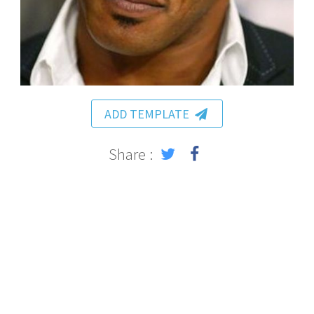
ADD TEMPLATE
Share :