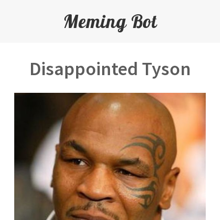
Meming Bot
Disappointed Tyson