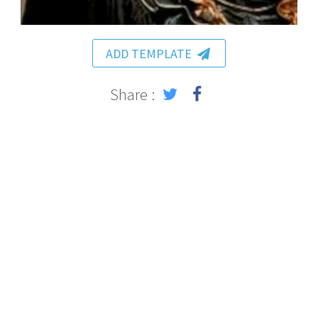
ADD TEMPLATE
Share :