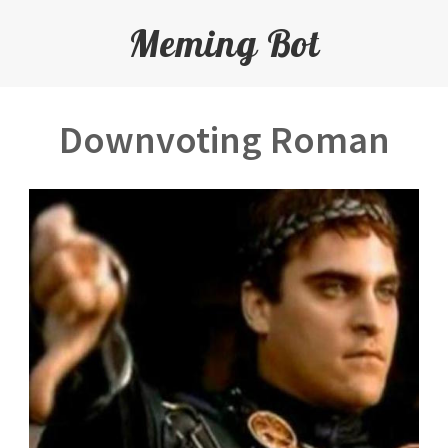
Meming Bot
Downvoting Roman