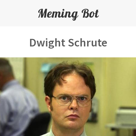
Meming Bot
Dwight Schrute