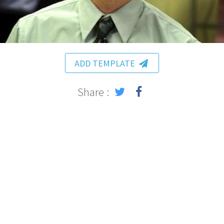
ADD TEMPLATE
Share :