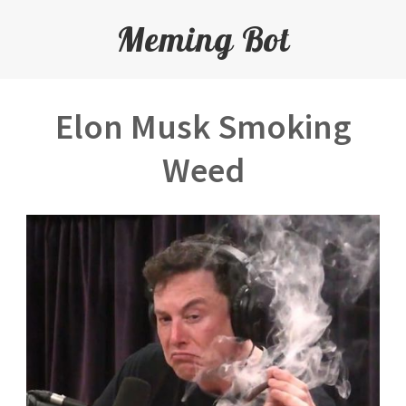
Meming Bot
Elon Musk Smoking
Weed