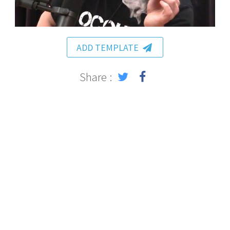
ADD TEMPLATE
Share :