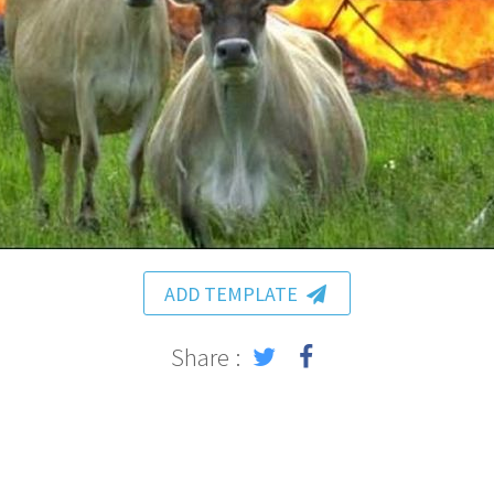
ADD TEMPLATE
Share :