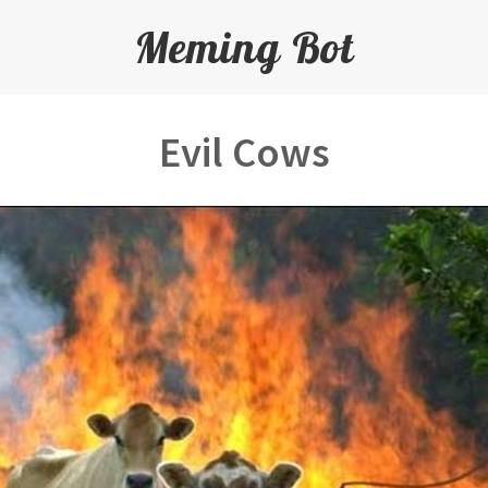
Meming Bot
Evil Cows