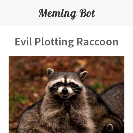
Meming Bot
Evil Plotting Raccoon