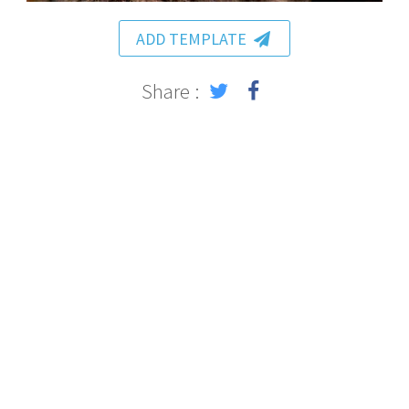
ADD TEMPLATE
Share :