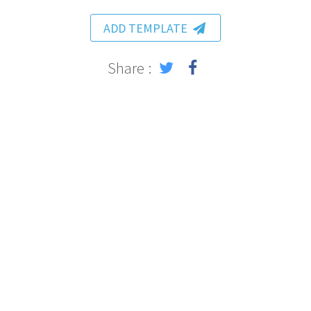
ADD TEMPLATE
Share :