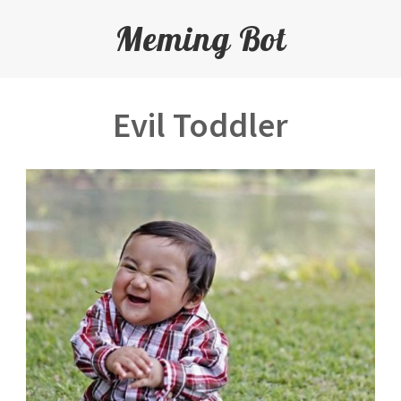
Meming Bot
Evil Toddler