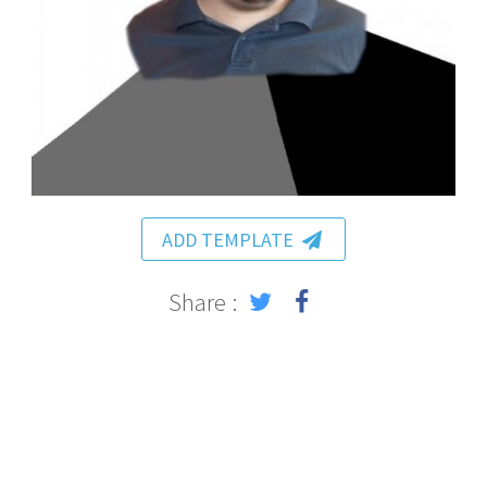
ADD TEMPLATE
Share :