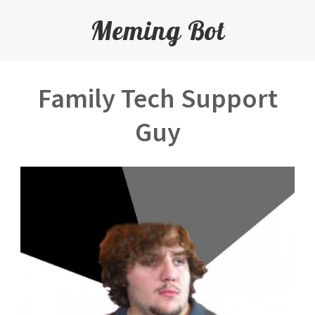
Meming Bot
Family Tech Support
Guy