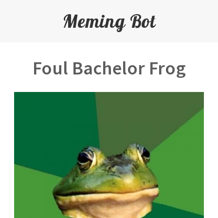
Meming Bot
Foul Bachelor Frog