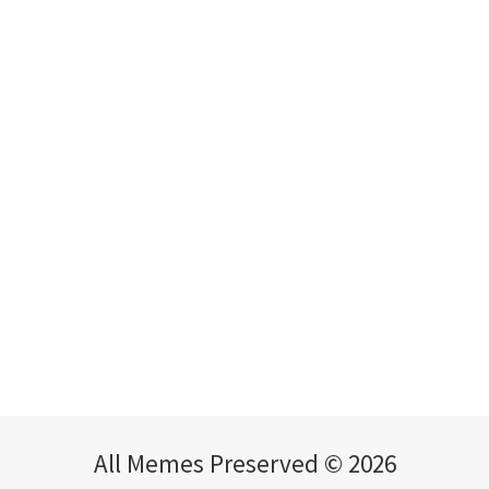
All Memes Preserved © 2026