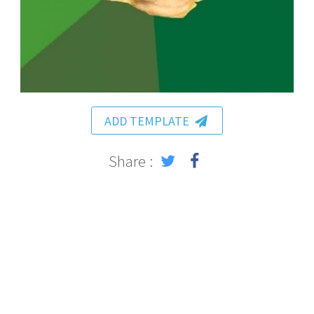
ADD TEMPLATE
Share :