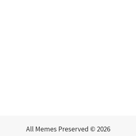
All Memes Preserved © 2026