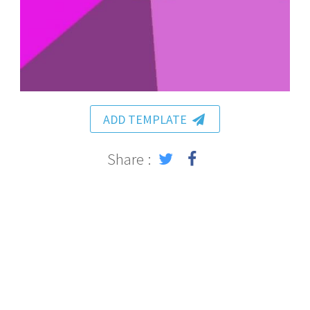
ADD TEMPLATE
Share :