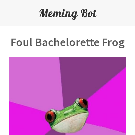
Meming Bot
Foul Bachelorette Frog