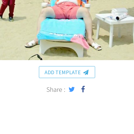
ADD TEMPLATE
Share :