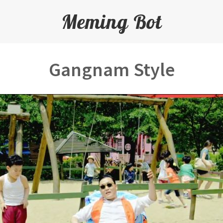
Meming Bot
Gangnam Style