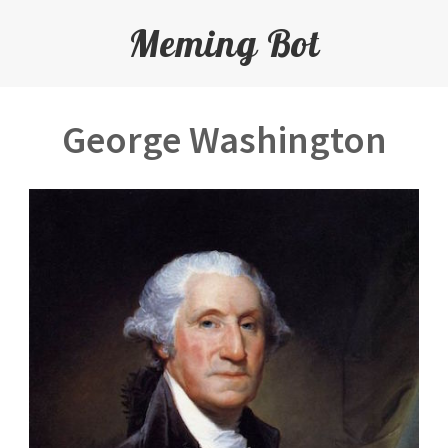
Meming Bot
George Washington