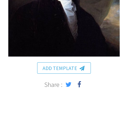
ADD TEMPLATE
Share :