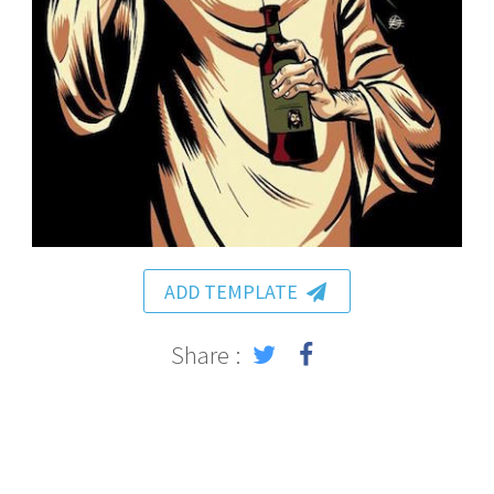
ADD TEMPLATE
Share :