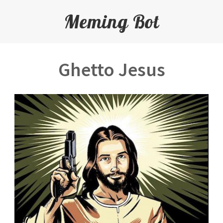
Meming Bot
Ghetto Jesus