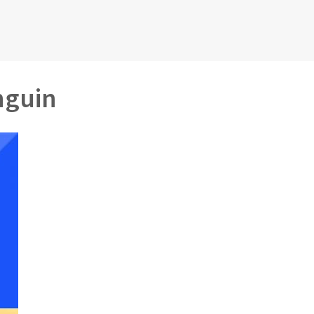
nguin