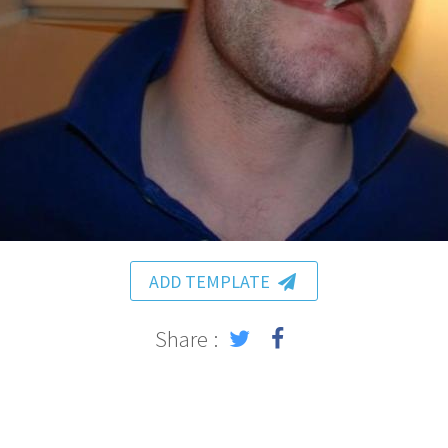
ADD TEMPLATE
Share :