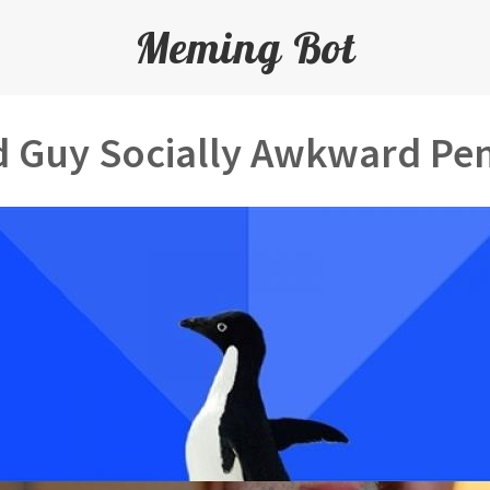
Meming Bot
 Guy Socially Awkward Pe