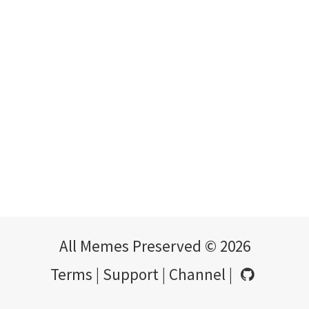
All Memes Preserved © 2026
Terms
|
Support
|
Channel
|