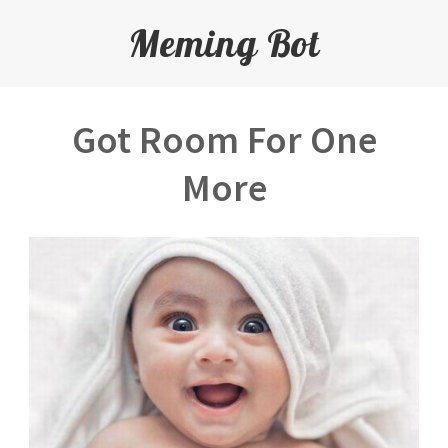
Meming Bot
Got Room For One
More