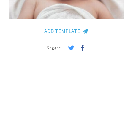
ADD TEMPLATE
Share :