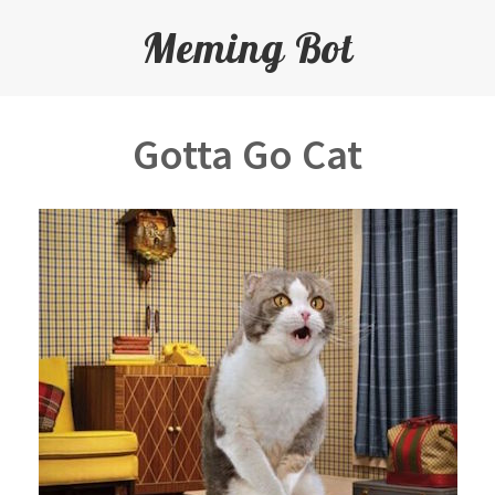
Meming Bot
Gotta Go Cat