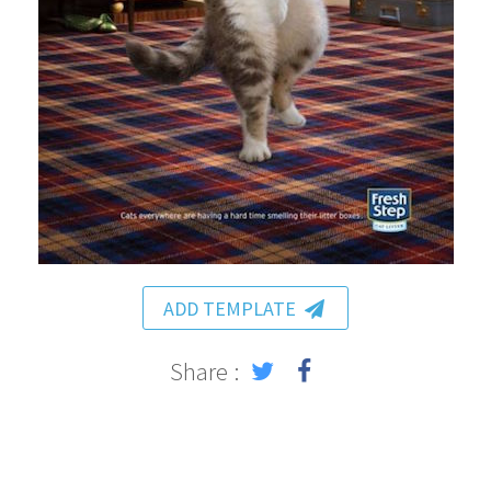
ADD TEMPLATE
Share :