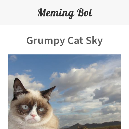
Meming Bot
Grumpy Cat Sky