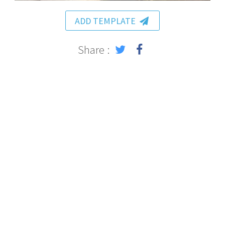
ADD TEMPLATE
Share :