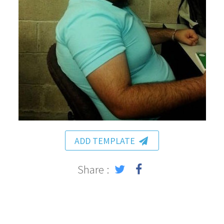
ADD TEMPLATE
Share :