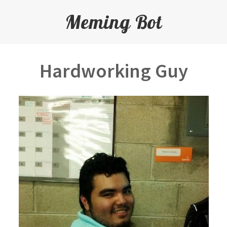
Meming Bot
Hardworking Guy