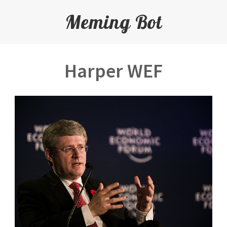
Meming Bot
Harper WEF