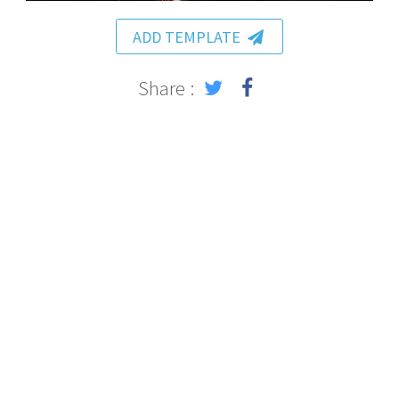
ADD TEMPLATE
Share :