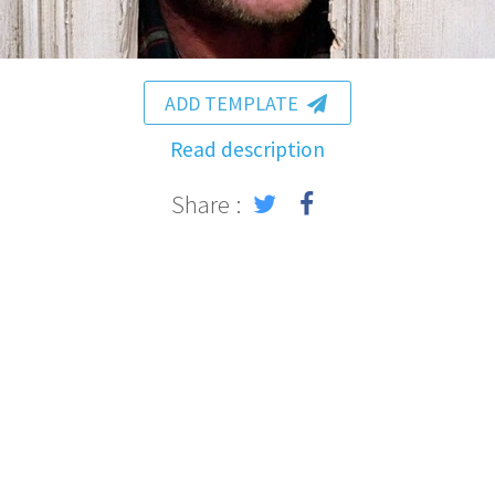
ADD TEMPLATE
Read description
Share :