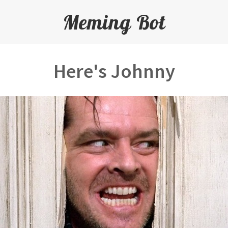
Meming Bot
Here's Johnny