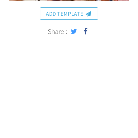
ADD TEMPLATE
Share :