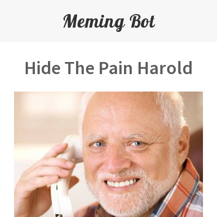
Meming Bot
Hide The Pain Harold