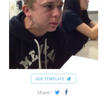
ADD TEMPLATE
Share :