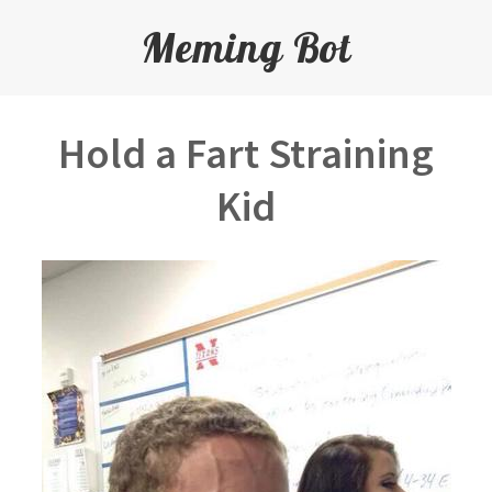
Meming Bot
Hold a Fart Straining
Kid