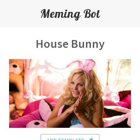
Meming Bot
House Bunny