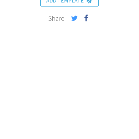
ADD TEMPLATE
Share :