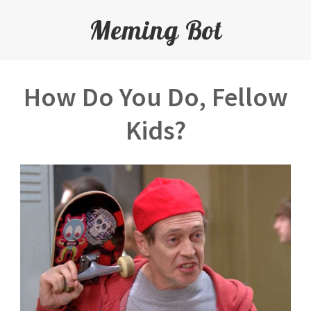
Meming Bot
How Do You Do, Fellow
Kids?