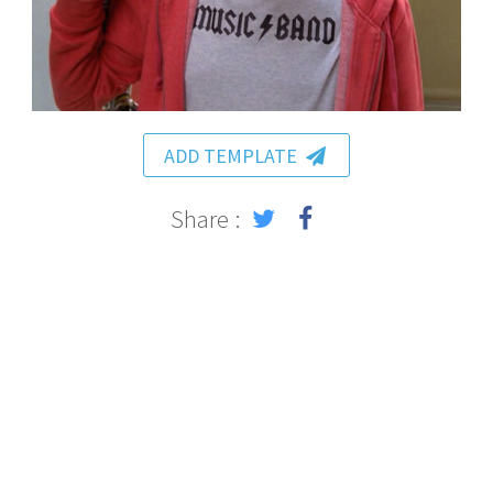
ADD TEMPLATE
Share :