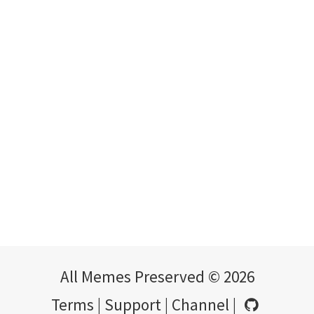
All Memes Preserved © 2026
Terms
|
Support
|
Channel
|