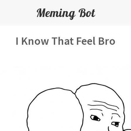
Meming Bot
I Know That Feel Bro