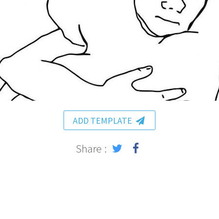
ADD TEMPLATE
Share :